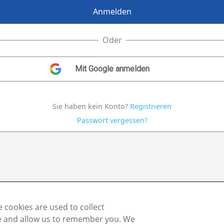
Oder
Sie haben kein Konto?
Registrieren
Passwort vergessen?
 cookies are used to collect
te and allow us to remember you. We