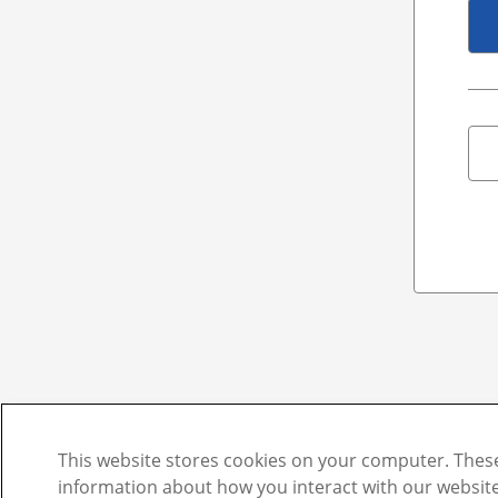
This website stores cookies on your computer. These
information about how you interact with our websi