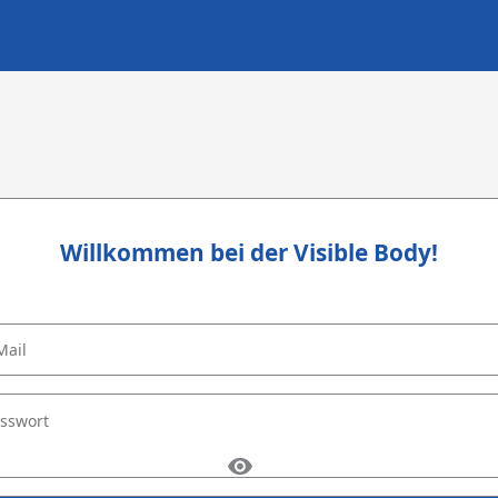
Willkommen bei der Visible Body!