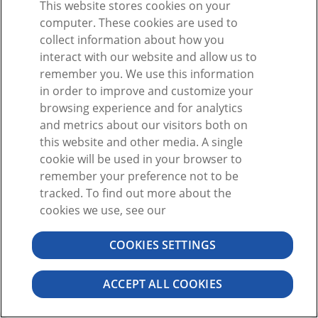
This website stores cookies on your
O
computer. These cookies are used to
collect information about how you
interact with our website and allow us to
remember you. We use this information
in order to improve and customize your
browsing experience and for analytics
¿No tiene una cuenta?
Registrarse
and metrics about our visitors both on
¿Olvidó la contraseña?
this website and other media. A single
cookie will be used in your browser to
remember your preference not to be
tracked. To find out more about the
cookies we use, see our
COOKIES SETTINGS
©2026 VISIBLE BODY. RESERVADOS TODOS LOS DERECHOS.
CONTRATO DE USUARIO
PRIVACIDAD
PERMISOS
ACCEPT ALL COOKIES