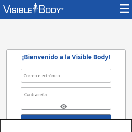
¡Bienvenido a la Visible Body!