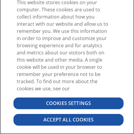
This website stores cookies on your
Ou
computer. These cookies are used to
collect information about how you
interact with our website and allow us to
remember you. We use this information
in order to improve and customize your
browsing experience and for analytics
Vous n'avez pas de compte ?
S'inscrire
and metrics about our visitors both on
Mot de passe oublié ?
this website and other media. A single
cookie will be used in your browser to
remember your preference not to be
tracked. To find out more about the
cookies we use, see our
COOKIES SETTINGS
©2026 VISIBLE BODY. TOUS DROITS RÉSERVÉS.
CONTRAT DE L'UTILISATEUR
CONFIDENTIALITÉ
AUTORISATIONS
ACCEPT ALL COOKIES