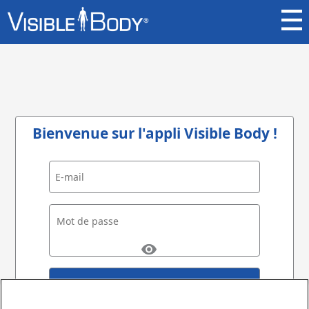
Bienvenue sur l'appli Visible Body !