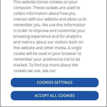
This website stores cookies on your
Ou
computer. These cookies are used to
collect information about how you
interact with our website and allow us to
remember you. We use this information
in order to improve and customize your
browsing experience and for analytics
Vous n'avez pas de compte ?
S'inscrire
and metrics about our visitors both on
Mot de passe oublié ?
this website and other media. A single
cookie will be used in your browser to
remember your preference not to be
tracked. To find out more about the
cookies we use, see our
COOKIES SETTINGS
©2026 VISIBLE BODY. TOUS DROITS RÉSERVÉS.
CONTRAT DE L'UTILISATEUR
CONFIDENTIALITÉ
AUTORISATIONS
ACCEPT ALL COOKIES