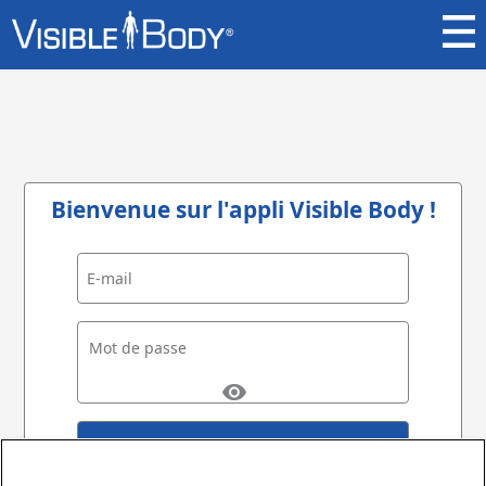
Bienvenue sur l'appli Visible Body !