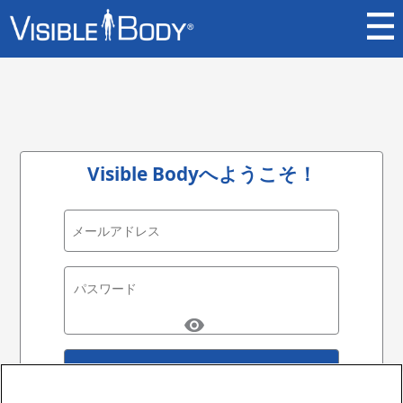
Visible Bodyへようこそ！