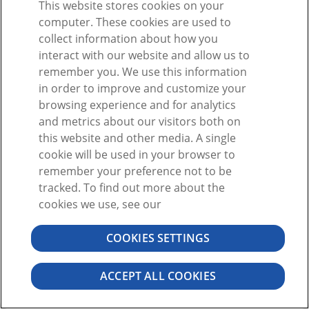
This website stores cookies on your
または
computer. These cookies are used to
collect information about how you
interact with our website and allow us to
remember you. We use this information
in order to improve and customize your
browsing experience and for analytics
アカウントをお持ちではありませんか?
サインアップ
and metrics about our visitors both on
パスワードをお忘れですか。
this website and other media. A single
cookie will be used in your browser to
remember your preference not to be
tracked. To find out more about the
cookies we use, see our
COOKIES SETTINGS
©2026 VISIBLE BODY. 無断複写・転載を禁じます
ユーザーの同意
プライバシー
許可
ACCEPT ALL COOKIES