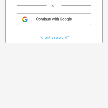
or
Forgot password?