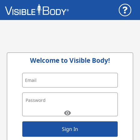
Welcome to Visible Body!