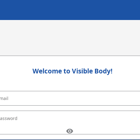
Welcome to Visible Body!