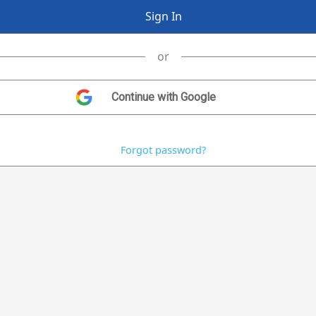
or
Forgot password?