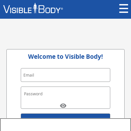
Welcome to Visible Body!