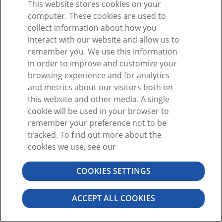
This website stores cookies on your
or
computer. These cookies are used to
collect information about how you
interact with our website and allow us to
remember you. We use this information
in order to improve and customize your
browsing experience and for analytics
Don't have an Account?
Sign Up
and metrics about our visitors both on
Forgot password?
this website and other media. A single
cookie will be used in your browser to
remember your preference not to be
tracked. To find out more about the
cookies we use, see our
COOKIES SETTINGS
©2026 VISIBLE BODY. ALL RIGHTS RESERVED
USER AGREEMENT
PRIVACY
PERMISSIONS
ACCEPT ALL COOKIES