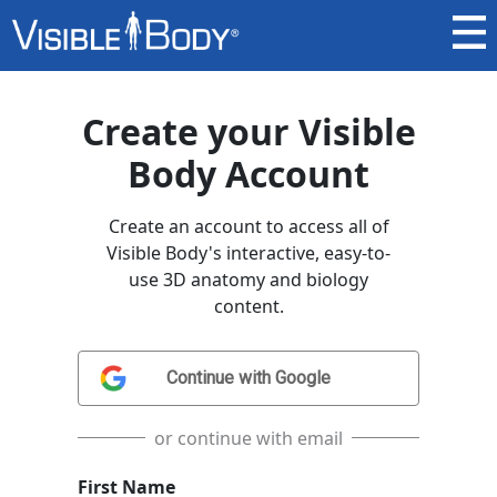
Create your Visible
Body Account
Create an account to access all of
Visible Body's interactive, easy-to-
use 3D anatomy and biology
content.
or continue with email
First Name