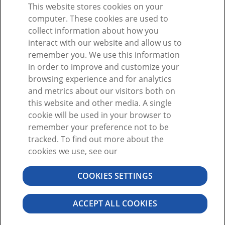
This website stores cookies on your
computer. These cookies are used to
collect information about how you
interact with our website and allow us to
remember you. We use this information
in order to improve and customize your
browsing experience and for analytics
and metrics about our visitors both on
this website and other media. A single
cookie will be used in your browser to
By clicking "Sign Up," I agree to the
User Agreement
remember your preference not to be
Already have a Visible Body account?
Sign in
tracked. To find out more about the
here
cookies we use, see our
COOKIES SETTINGS
©2026 VISIBLE BODY. ALL RIGHTS RESERVED
USER AGREEMENT
PRIVACY
PERMISSIONS
ACCEPT ALL COOKIES