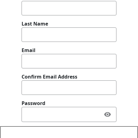
Last Name
Email
Confirm Email Address
Password
What best describes you?